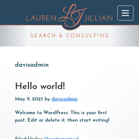
Skip
Skip
to
to
main
primary
content
sidebar
davisadmin
Hello world!
May 9, 2023
by
davisadmin
Welcome to WordPress. This is your first
post. Edit or delete it, then start writing!