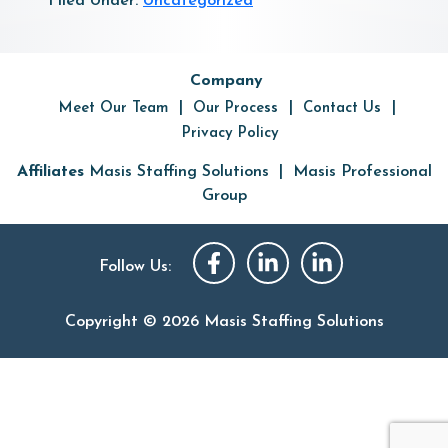
Filed Under:
Uncategorized
Primary
Company
Sidebar
Meet Our Team
Our Process
Contact Us
Privacy Policy
|
Affiliates
Masis Staffing Solutions
Masis Professional
Group
Follow Us:
Copyright © 2026 Masis Staffing Solutions